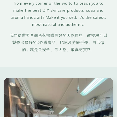
from every corner of the world to teach you to
make the best DIY skincare products, soap and
aroma handcrafts.Make it yourself, it's the safest,
most natural and authentic.
我們從世界各個角落採購最好的天然原料，教授您可以
製作出最好的DIY護膚品、肥皂及芳療手作。自己做
的，就是最安全、最天然、最真材實料。