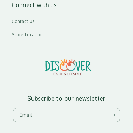
Connect with us
Contact Us
Store Location
Subscribe to our newsletter
Email