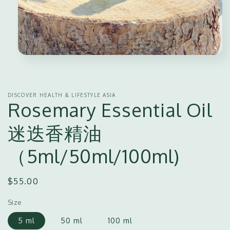
Open
media
1
in
modal
DISCOVER HEALTH & LIFESTYLE ASIA
Rosemary Essential Oil
迷迭香精油
（5ml/50ml/100ml)
Regular
$55.00
price
Size
5 ml
50 ml
100 ml