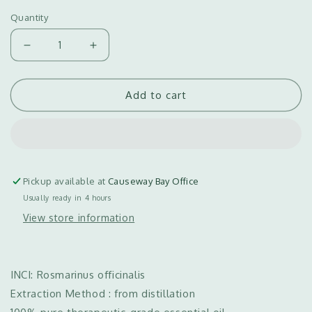
Quantity
Decrease
Increase
quantity
quantity
for
for
Add to cart
Rosemary
Rosemary
Essential
Essential
Oil
Oil
迷
迷
迭
迭
香
香
Pickup available at
Causeway Bay Office
精
精
Usually ready in 4 hours
油
油
View store information
（5ml/50ml/100ml)
（5ml/50ml/100ml)
INCI: Rosmarinus officinalis
Extraction Method : from distillation