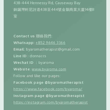
438-444 Hennessy Rd, Causeway Bay
銅鑼灣軒尼詩道438至444號金鵝商業大廈14樓B
室
Contact us
聯絡我們
:
Whatsapp
:
+852 9646 3366
Email
: byaromatherapist@gmail.com
Line ID
: donnaccs
Wechat ID
：byaroma
Website
:
www.byaroma.com
Follow and like our pages:
Facebook page @byaromatherapist
https://www.facebook.com/byaroma/
Instagram page @byaromatherapist
https://instagram.com/byaromatherapist