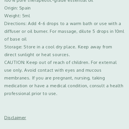
100% pure therapeutic-grade essential oil
Origin: Spain
Weight: 5ml
Directions: Add 4-6 drops to a warm bath or use with a
diffuser or oil burner. For massage, dilute 5 drops in 10ml
of base oil
Storage: Store in a cool dry place. Keep away from
direct sunlight or heat sources.
CAUTION: Keep out of reach of children. For external
use only. Avoid contact with eyes and mucous
membranes. If you are pregnant, nursing, taking
medication or have a medical condition, consult a health
professional prior to use.
Disclaimer