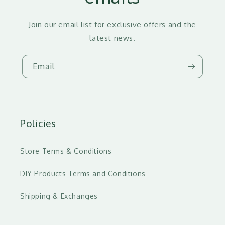
Join our email list for exclusive offers and the
latest news.
Email
Policies
Store Terms & Conditions
DIY Products Terms and Conditions
Shipping & Exchanges