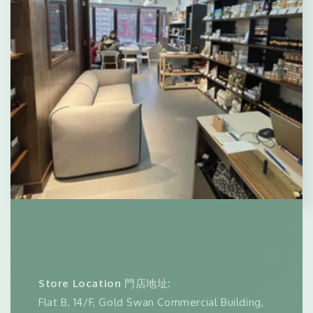
Store Location
門店地址
:
Flat B, 14/F, Gold Swan Commercial Building,