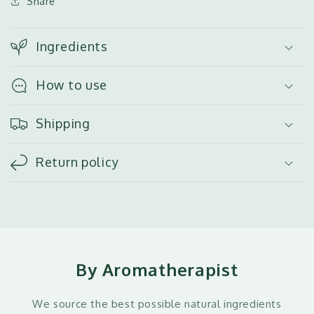
Share
Ingredients
How to use
Shipping
Return policy
By Aromatherapist
We source the best possible natural ingredients