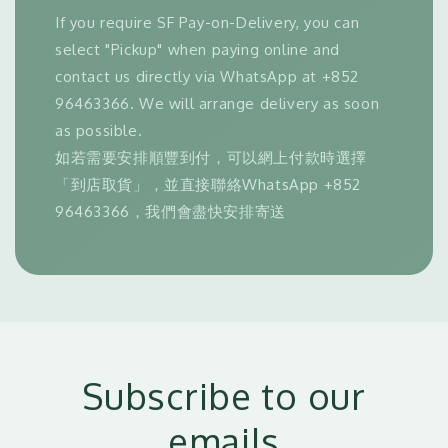
If you require SF Pay-on-Delivery, you can
select "Pickup" when paying online and
contact us directly via WhatsApp at +852
96463366. We will arrange delivery as soon
as possible.
如若需要安排順豐到付，可以網上付款時選擇
「到店取貨」，並直接聯絡WhatsApp +852
96463366，我們會盡快安排寄送
Subscribe to our
emails