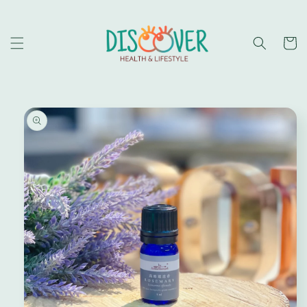
Skip to
content
Cart
Skip to
product
information