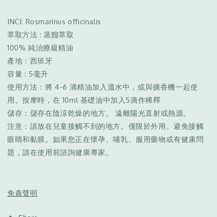
INCI: Rosmarinus officinalis
萃取方法 : 蒸餾萃取
100% 純治療級精油
產地：西班牙
容量 : 5毫升
使用方法：將 4-6 滴精油加入溫水中，或與擴香機一起使
用。按摩時，在 10ml 基礎油中加入5滴作稀釋
儲存：儲存在陰涼乾燥的地方。 遠離陽光直射或熱源。
注意：請放在兒童接觸不到的地方。僅限於外用。避免接觸
眼睛和黏膜。如果您正在懷孕、哺乳、服用藥物或有健康問
題，請在使用前諮詢健康專家。
免責聲明