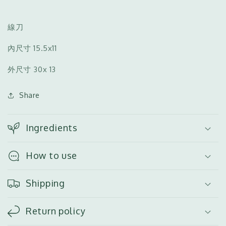
絲
絲
刀
刀
（小）
（小）
線刀
內尺寸
15.5x11
外尺寸
30x 13
Share
Ingredients
How to use
Shipping
Return policy