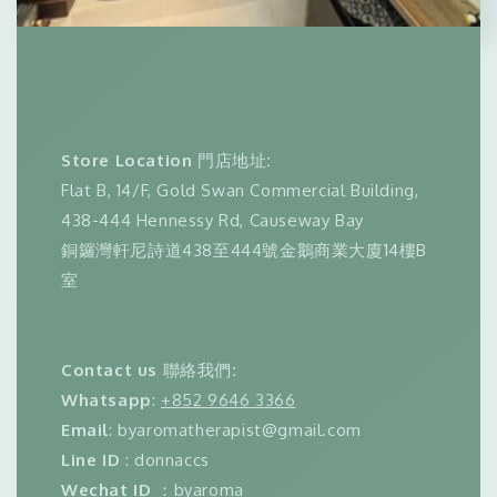
Store Location
門店地址
:
Flat B, 14/F, Gold Swan Commercial Building,
438-444 Hennessy Rd, Causeway Bay
銅鑼灣軒尼詩道438至444號金鵝商業大廈14樓B
室
Contact us
聯絡我們
:
Whatsapp
:
+852 9646 3366
Email
: byaromatherapist@gmail.com
Line ID
: donnaccs
Wechat ID
：byaroma