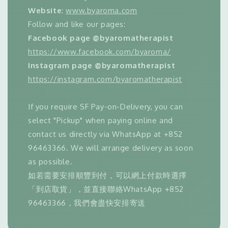
Website
:
www.byaroma.com
Follow and like our pages:
Facebook page @byaromatherapist
https://www.facebook.com/byaroma/
Instagram page @byaromatherapist
https://instagram.com/byaromatherapist
If you require SF Pay-on-Delivery, you can
select "Pickup" when paying online and
contact us directly via WhatsApp at +852
96463366. We will arrange delivery as soon
as possible.
如若需要安排順豐到付，可以網上付款時選擇
「到店取貨」，並直接聯絡WhatsApp +852
96463366，我們會盡快安排寄送