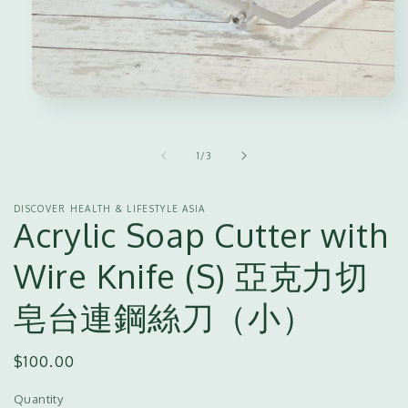
Open
media
1
in
of
1
/
3
modal
DISCOVER HEALTH & LIFESTYLE ASIA
Acrylic Soap Cutter with
Wire Knife (S) 亞克力切
皂台連鋼絲刀（小）
Regular
$100.00
price
Quantity