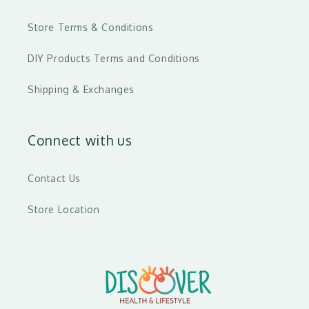
Store Terms & Conditions
DIY Products Terms and Conditions
Shipping & Exchanges
Connect with us
Contact Us
Store Location