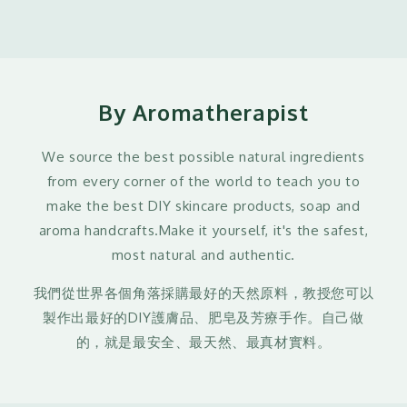
By Aromatherapist
We source the best possible natural ingredients
from every corner of the world to teach you to
make the best DIY skincare products, soap and
aroma handcrafts.Make it yourself, it's the safest,
most natural and authentic.
我們從世界各個角落採購最好的天然原料，教授您可以
製作出最好的DIY護膚品、肥皂及芳療手作。自己做
的，就是最安全、最天然、最真材實料。