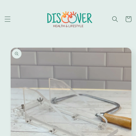
Skip to
content
Cart
Skip to
product
information