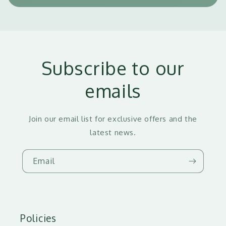
Subscribe to our
emails
Join our email list for exclusive offers and the
latest news.
Email
Policies