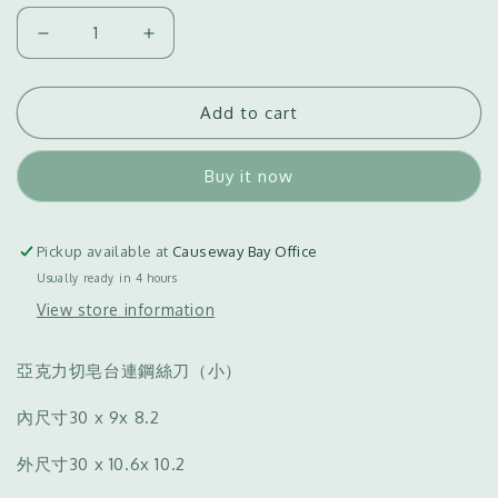
Decrease
Increase
quantity
quantity
for
for
Add to cart
Acrylic
Acrylic
Soap
Soap
Cutter
Cutter
Buy it now
with
with
Wire
Wire
Knife
Knife
Pickup available at
Causeway Bay Office
(S)
(S)
Usually ready in 4 hours
亞
亞
View store information
克
克
力
力
切
切
亞克力切皂台連鋼絲刀（小）
皂
皂
內尺寸
30 x 9x 8.2
台
台
連
連
外尺寸
30 x 10.6x 10.2
鋼
鋼